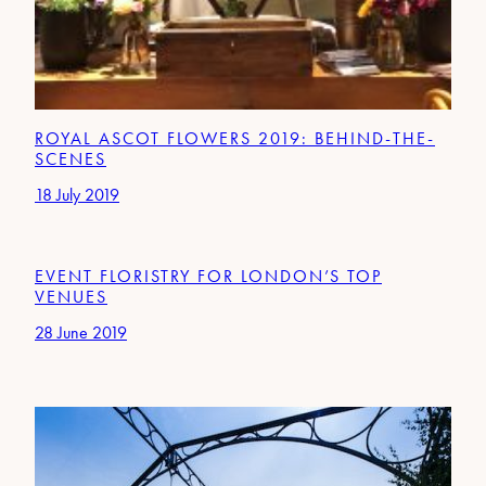
ROYAL ASCOT FLOWERS 2019: BEHIND-THE-
SCENES
18 July 2019
EVENT FLORISTRY FOR LONDON’S TOP
VENUES
28 June 2019