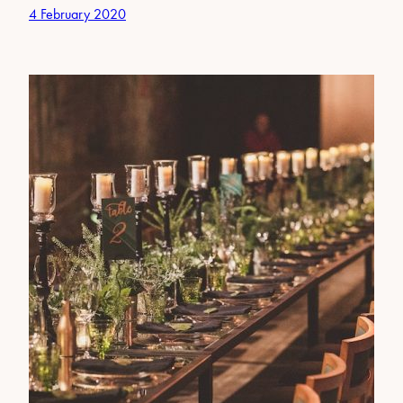
4 February 2020