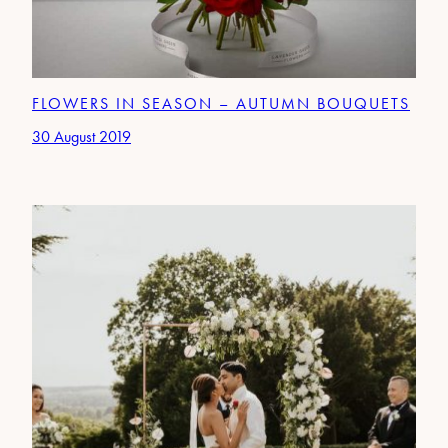
FLOWERS IN SEASON – AUTUMN BOUQUETS
30 August 2019