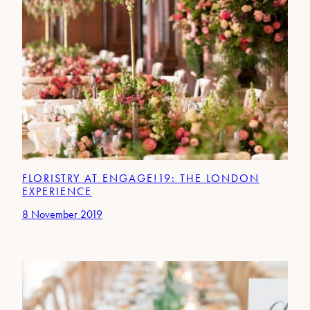
FLORISTRY AT ENGAGE!19: THE LONDON
EXPERIENCE
8 November 2019