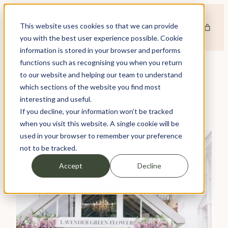
Skip
to
This website uses cookies so that we can provide
content
you with the best user experience possible. Cookie
information is stored in your browser and performs
functions such as recognising you when you return
to our website and helping our team to understand
which sections of the website you find most
TAG:
EVENTS INDUSTRY
interesting and useful.
If you decline, your information won’t be tracked
when you visit this website. A single cookie will be
used in your browser to remember your preference
not to be tracked.
Accept
Decline