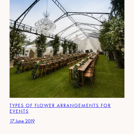
TYPES OF FLOWER ARRANGEMENTS FOR
EVENTS
17 June 2019