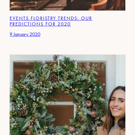
EVENTS FLORISTRY TRENDS: OUR
PREDICTIONS FOR 2020
9 January 2020