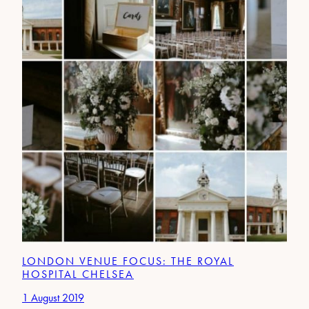
LONDON VENUE FOCUS: THE ROYAL
HOSPITAL CHELSEA
1 August 2019