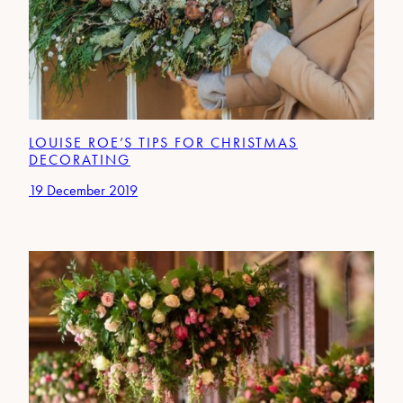
LOUISE ROE’S TIPS FOR CHRISTMAS
DECORATING
19 December 2019