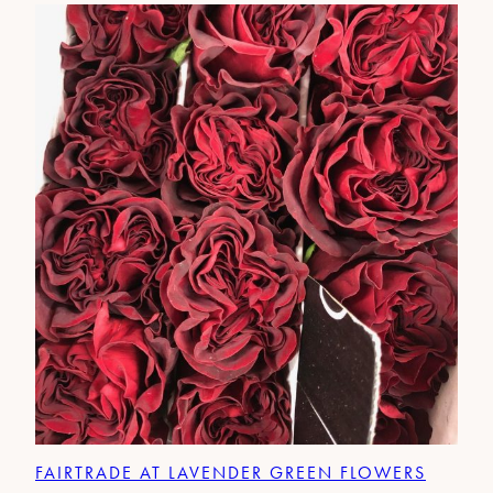
FAIRTRADE AT LAVENDER GREEN FLOWERS