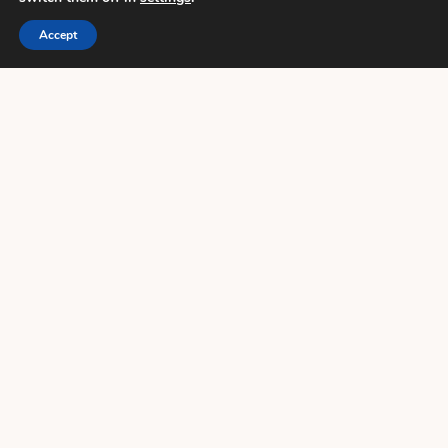
Accept
HOW AN EXPERT FLORIST CHOSE HER
WEDDING FLOWERS
23 May 2019