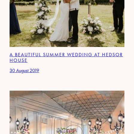
A BEAUTIFUL SUMMER WEDDING AT HEDSOR
HOUSE
30 August 2019