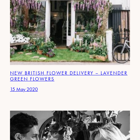
NEW BRITISH FLOWER DELIVERY – LAVENDER
GREEN FLOWERS
15 May 2020