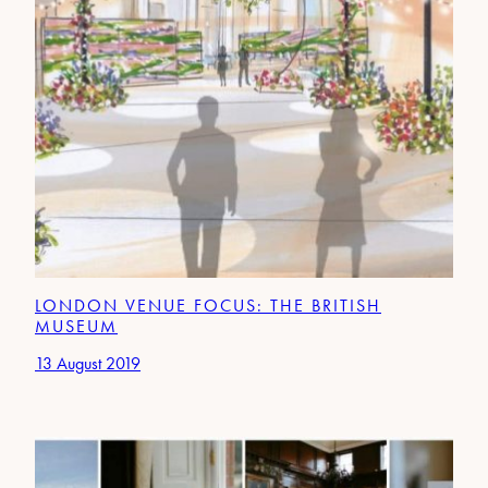
LONDON VENUE FOCUS: THE BRITISH
MUSEUM
13 August 2019