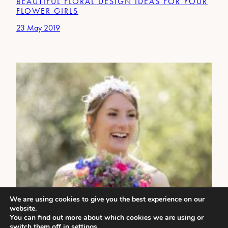
BEAUTIFUL FLORAL DESIGN IDEAS FOR YOUR
FLOWER GIRLS
23 May 2019
We are using cookies to give you the best experience on our
website.
You can find out more about which cookies we are using or
switch them off in
settings
.