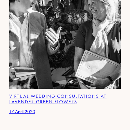
VIRTUAL WEDDING CONSULTATIONS AT
LAVENDER GREEN FLOWERS
17 April 2020