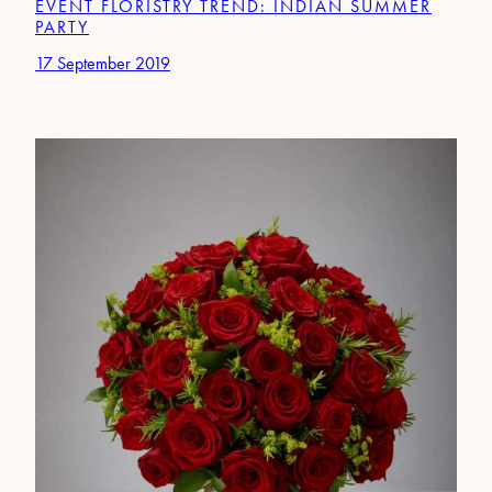
EVENT FLORISTRY TREND: INDIAN SUMMER
PARTY
17 September 2019