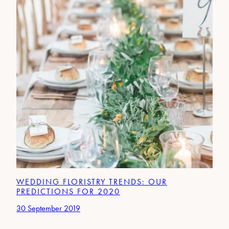
WEDDING FLORISTRY TRENDS: OUR
PREDICTIONS FOR 2020
30 September 2019