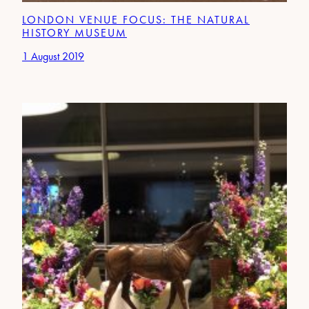
LONDON VENUE FOCUS: THE NATURAL
HISTORY MUSEUM
1 August 2019