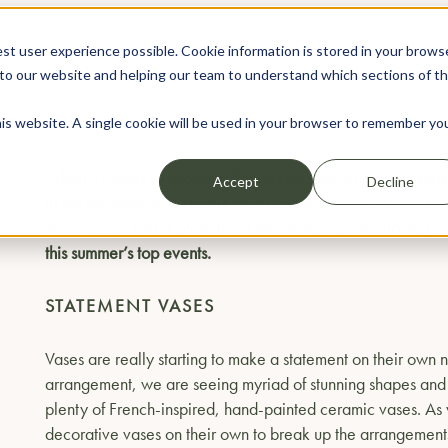
st user experience possible. Cookie information is stored in your brows
WEDDINGS
EVENTS
to our website and helping our team to understand which sections of t
his website. A single cookie will be used in your browser to remember yo
FLOWER TRENDS
When it comes to choosing flowers for summer
events
, seas
Accept
Decline
in the decision process. But as an event organiser you als
serious wow factor. With floral trends always developing we
this summer’s top events.
STATEMENT VASES
Vases are really starting to make a statement on their own 
arrangement, we are seeing myriad of stunning shapes and c
plenty of French-inspired, hand-painted ceramic vases. As w
decorative vases on their own to break up the arrangements