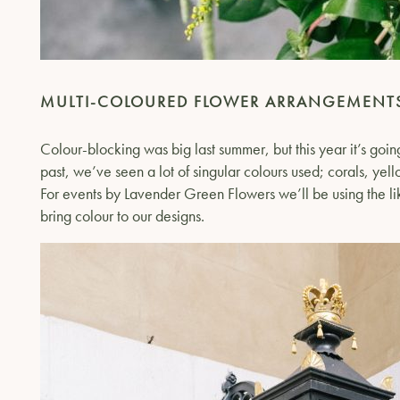
MULTI-COLOURED FLOWER ARRANGEMENT
Colour-blocking was big last summer, but this year it’s goin
past, we’ve seen a lot of singular colours used; corals, yel
For events by Lavender Green Flowers we’ll be using the li
bring colour to our designs.