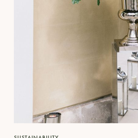
SUSTAINABILITY