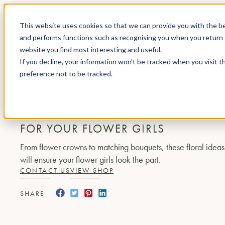
This website uses cookies so that we can provide you with the be
and performs functions such as recognising you when you return 
website you find most interesting and useful.
If you decline, your information won’t be tracked when you visit t
JOURNAL
BEAUTIFUL FLORAL DESIGN IDEAS FOR 
preference not to be tracked.
EVENT FLORIST
BEAUTIFUL FLORAL DESIGN IDEAS
FOR YOUR FLOWER GIRLS
From flower crowns to matching bouquets, these floral ideas
will ensure your flower girls look the part.
CONTACT US
VIEW SHOP