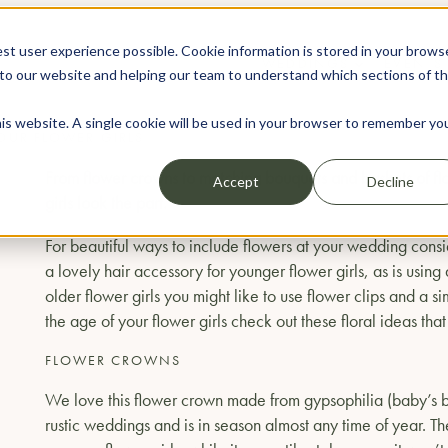
st user experience possible. Cookie information is stored in your brows
WEDDINGS
EVENTS
to our website and helping our team to understand which sections of t
his website. A single cookie will be used in your browser to remember yo
YOUR FLOWER GIRLS
From flower crowns to matching bouquets and baskets of flow
Accept
Decline
girls look the part.
For beautiful ways to include flowers at your wedding consid
a lovely hair accessory for younger flower girls, as is using
older flower girls you might like to use flower clips and a
the age of your flower girls check out these floral ideas that
FLOWER CROWNS
We love this flower crown made from gypsophilia (baby’s brea
rustic weddings and is in season almost any time of year. The 