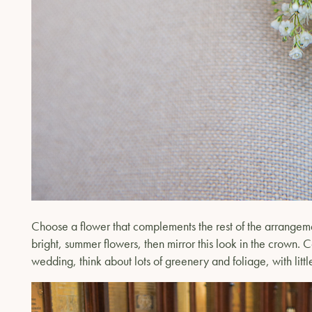
Choose a flower that complements the rest of the arrangemen
bright, summer flowers, then mirror this look in the crown. C
wedding, think about lots of greenery and foliage, with littl