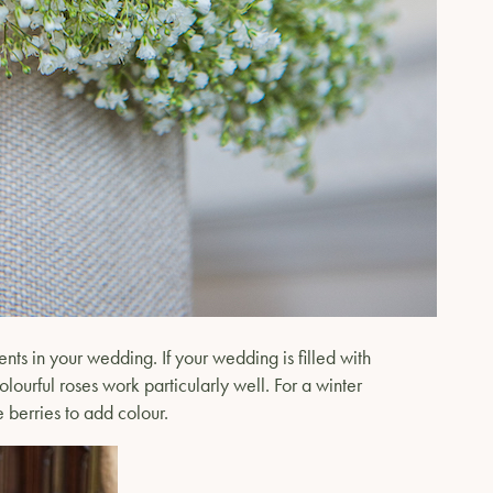
ts in your wedding. If your wedding is filled with
olourful roses work particularly well. For a winter
e berries to add colour.