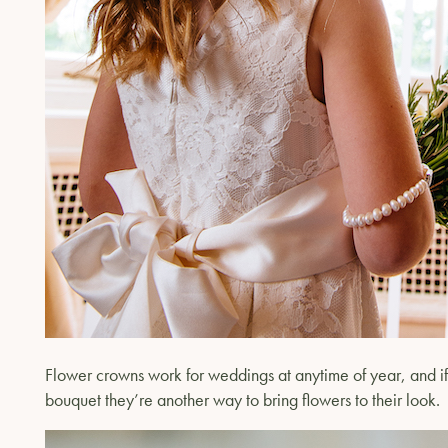
Flower crowns work for weddings at anytime of year, and if 
bouquet they’re another way to bring flowers to their look.