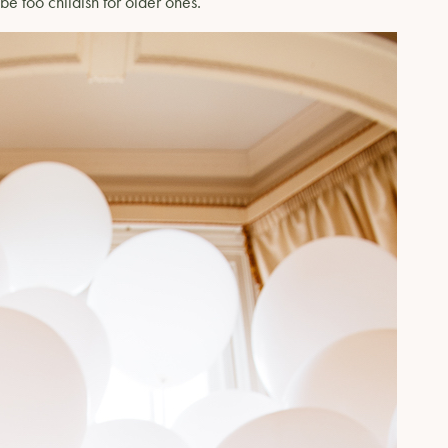
 be too childish for older ones.