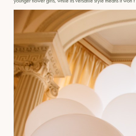
younger flower girls, while its versatile style means it won’t