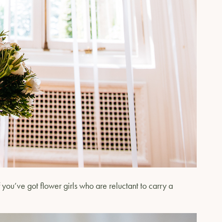
you’ve got flower girls who are reluctant to carry a