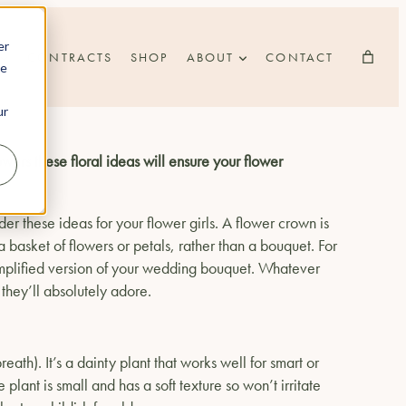
er
CONTRACTS
SHOP
ABOUT
CONTACT
he
ur
ers these floral ideas will ensure your flower
er these ideas for your flower girls. A flower crown is
 a basket of flowers or petals, rather than a bouquet. For
 simplified version of your wedding bouquet. Whatever
 they’ll absolutely adore.
th). It’s a dainty plant that works well for smart or
plant is small and has a soft texture so won’t irritate