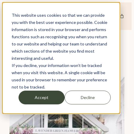
Skip
to
This website uses cookies so that we can provide
content
you with the best user experience possible. Cookie
information is stored in your browser and performs
functions such as recognising you when you return
to our website and helping our team to understand
which sections of the website you find most
TAG:
DESIGN
interesting and useful.
If you decline, your information won’t be tracked
when you visit this website. A single cookie will be
used in your browser to remember your preference
not to be tracked.
Accept
Decline