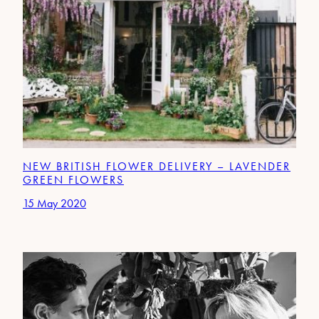
NEW BRITISH FLOWER DELIVERY – LAVENDER
GREEN FLOWERS
15 May 2020