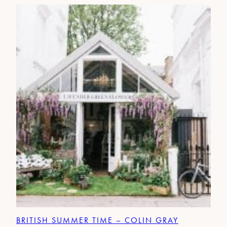
BRITISH SUMMER TIME – COLIN GRAY