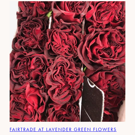
FAIRTRADE AT LAVENDER GREEN FLOWERS