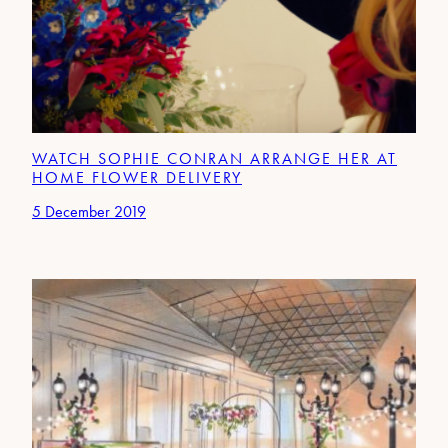
WATCH SOPHIE CONRAN ARRANGE HER AT
HOME FLOWER DELIVERY
5 December 2019