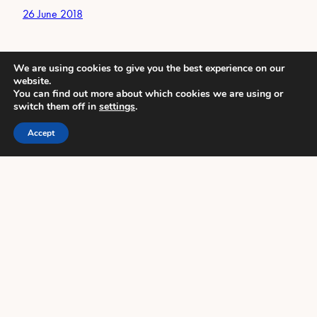
26 June 2018
We are using cookies to give you the best experience on our
website.
You can find out more about which cookies we are using or
switch them off in
settings
.
Accept