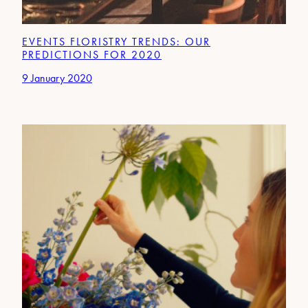
EVENTS FLORISTRY TRENDS: OUR
PREDICTIONS FOR 2020
9 January 2020