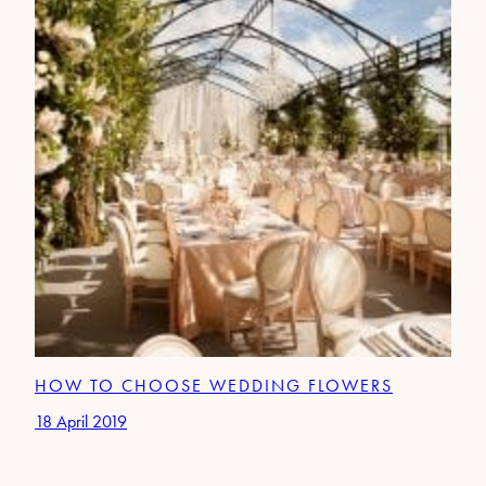
HOW TO CHOOSE WEDDING FLOWERS
18 April 2019