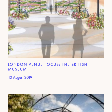
LONDON VENUE FOCUS: THE BRITISH
MUSEUM
13 August 2019