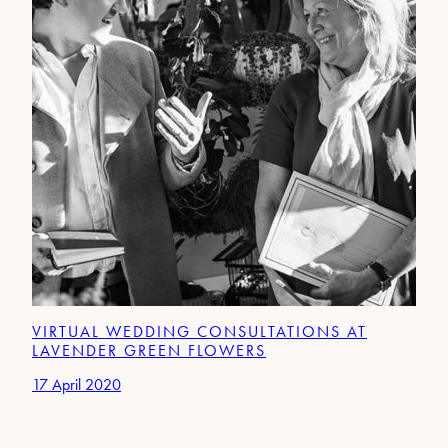
VIRTUAL WEDDING CONSULTATIONS AT
LAVENDER GREEN FLOWERS
17 April 2020