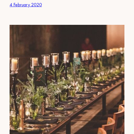
4 February 2020