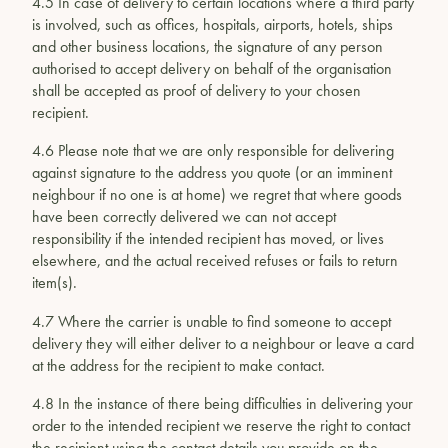
4.5 In case of delivery to certain locations where a third party
is involved, such as offices, hospitals, airports, hotels, ships
and other business locations, the signature of any person
authorised to accept delivery on behalf of the organisation
shall be accepted as proof of delivery to your chosen
recipient.
4.6 Please note that we are only responsible for delivering
against signature to the address you quote (or an imminent
neighbour if no one is at home) we regret that where goods
have been correctly delivered we can not accept
responsibility if the intended recipient has moved, or lives
elsewhere, and the actual received refuses or fails to return
item(s).
4.7 Where the carrier is unable to find someone to accept
delivery they will either deliver to a neighbour or leave a card
at the address for the recipient to make contact.
4.8 In the instance of there being difficulties in delivering your
order to the intended recipient we reserve the right to contact
the recipient using the contact details you provide on the