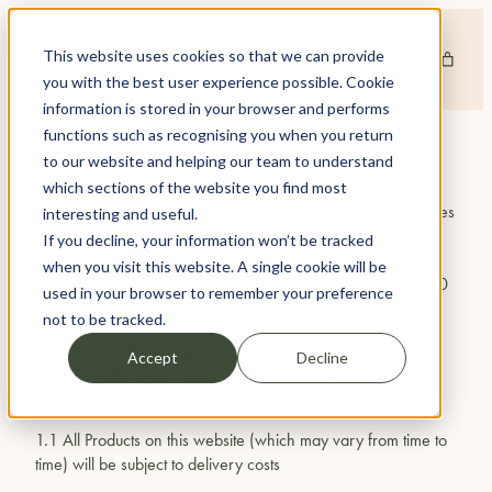
This website uses cookies so that we can provide
you with the best user experience possible. Cookie
information is stored in your browser and performs
functions such as recognising you when you return
INFORMATION ABOUT US
to our website and helping our team to understand
www.lavendergreen.co.uk
is a site operated by Lavender
which sections of the website you find most
Green Limited (we). We are registered in England and Wales
interesting and useful.
under company number 02908107 and with our registered
If you decline, your information won’t be tracked
office and main trading address at 17-18 Bridgewater Way,
when you visit this website. A single cookie will be
Windsor, Berkshire, SL4 1RL.. Our VAT number is 538 0280
used in your browser to remember your preference
53.
not to be tracked.
Any queries should regarding online products should be
Accept
Decline
directed to the store: Lavender Green Flowers – 239 Kings
Road, London, SW3 5EJ –
0207 127 5303
1.1 All Products on this website (which may vary from time to
time) will be subject to delivery costs