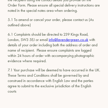
Order Form. Please ensure all special delivery instructions are
noted in the special notes area when ordering.
5.1 To amend or cancel your order, please contact us (As
outlined above)
6.1 Complaints should be directed to 239 Kings Road,
London, SW3 5EJ or email
info@lavendergreen.co.uk
with
details of your order including both the address of order and
name of recipient. Please ensure complaints are logged
within 24 hours of order with accompanying photographic
evidence where required.
7.1 Your purchase will be deemed to have occurred in the UK.
These Terms and Conditions shall be governed by and
construed in accordance with English Law and the parties
agree to submit to the exclusive jurisdiction of the English
courts