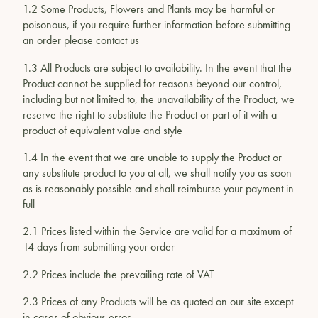
1.2 Some Products, Flowers and Plants may be harmful or
poisonous, if you require further information before submitting
an order please contact us
1.3 All Products are subject to availability. In the event that the
Product cannot be supplied for reasons beyond our control,
including but not limited to, the unavailability of the Product, we
reserve the right to substitute the Product or part of it with a
product of equivalent value and style
1.4 In the event that we are unable to supply the Product or
any substitute product to you at all, we shall notify you as soon
as is reasonably possible and shall reimburse your payment in
full
2.1 Prices listed within the Service are valid for a maximum of
14 days from submitting your order
2.2 Prices include the prevailing rate of VAT
2.3 Prices of any Products will be as quoted on our site except
in cases of obvious error.