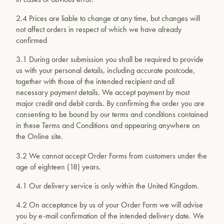
2.4 Prices are liable to change at any time, but changes will
not affect orders in respect of which we have already
confirmed
3.1 During order submission you shall be required to provide
us with your personal details, including accurate postcode,
together with those of the intended recipient and all
necessary payment details. We accept payment by most
major credit and debit cards. By confirming the order you are
consenting to be bound by our terms and conditions contained
in these Terms and Conditions and appearing anywhere on
the Online site.
3.2 We cannot accept Order Forms from customers under the
age of eighteen (18) years.
4.1 Our delivery service is only within the United Kingdom.
4.2 On acceptance by us of your Order Form we will advise
you by e-mail confirmation of the intended delivery date. We