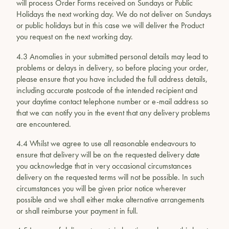
will process Order Forms received on Sundays or Public
Holidays the next working day. We do not deliver on Sundays
or public holidays but in this case we will deliver the Product
you request on the next working day.
4.3 Anomalies in your submitted personal details may lead to
problems or delays in delivery, so before placing your order,
please ensure that you have included the full address details,
including accurate postcode of the intended recipient and
your daytime contact telephone number or e-mail address so
that we can notify you in the event that any delivery problems
are encountered.
4.4 Whilst we agree to use all reasonable endeavours to
ensure that delivery will be on the requested delivery date
you acknowledge that in very occasional circumstances
delivery on the requested terms will not be possible. In such
circumstances you will be given prior notice wherever
possible and we shall either make alternative arrangements
or shall reimburse your payment in full.