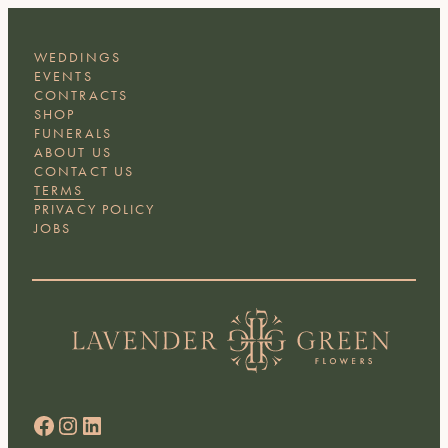
WEDDINGS
EVENTS
CONTRACTS
SHOP
FUNERALS
ABOUT US
CONTACT US
TERMS
PRIVACY POLICY
JOBS
Facebook
Instagram
LinkedIn