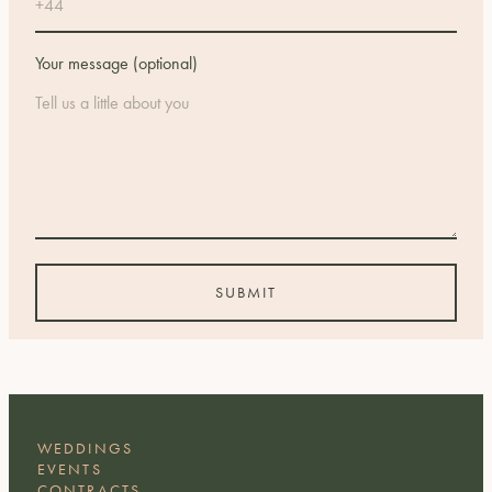
Your message (optional)
WEDDINGS
EVENTS
CONTRACTS