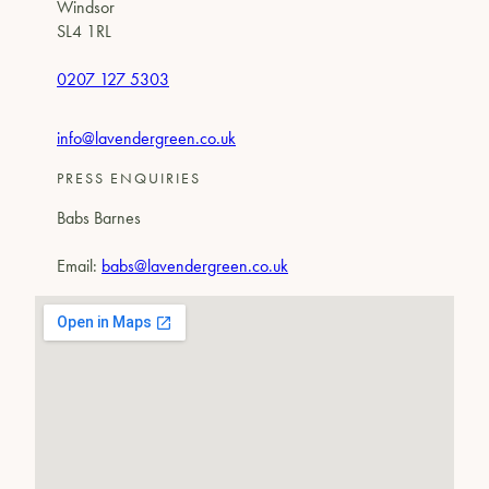
Windsor
SL4 1RL
0207 127 5303
info@lavendergreen.co.uk
PRESS ENQUIRIES
Babs Barnes
Email:
babs@lavendergreen.co.uk