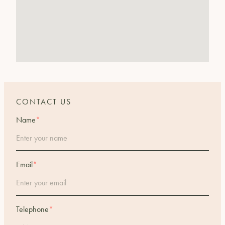
CONTACT US
Name
*
Email
*
Telephone
*