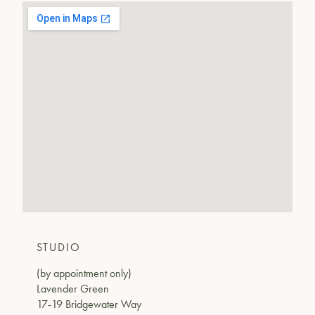
STUDIO
(by appointment only)
Lavender Green
17-19 Bridgewater Way