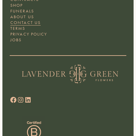
SHOP
FUNERALS
ABOUT US
CONTACT US
TERMS
PRIVACY POLICY
JOBS
Facebook
Instagram
LinkedIn