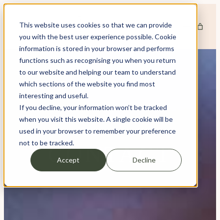
This website uses cookies so that we can provide
you with the best user experience possible. Cookie
information is stored in your browser and performs
functions such as recognising you when you return
to our website and helping our team to understand
which sections of the website you find most
interesting and useful.
If you decline, your information won’t be tracked
when you visit this website. A single cookie will be
used in your browser to remember your preference
not to be tracked.
CONTACT
Accept
Decline