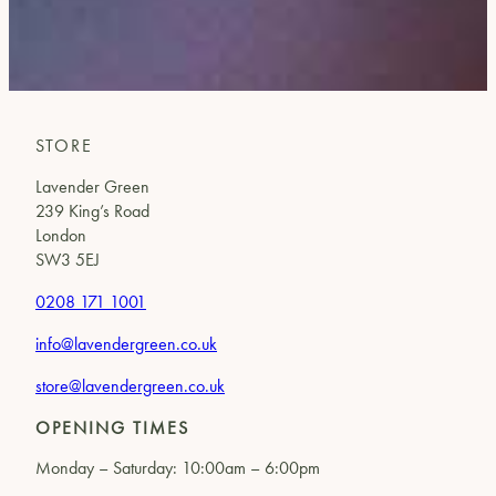
STORE
Lavender Green
239 King’s Road
London
SW3 5EJ
0208 171 1001
info@lavendergreen.co.uk
store@lavendergreen.co.uk
OPENING TIMES
Monday – Saturday: 10:00am – 6:00pm