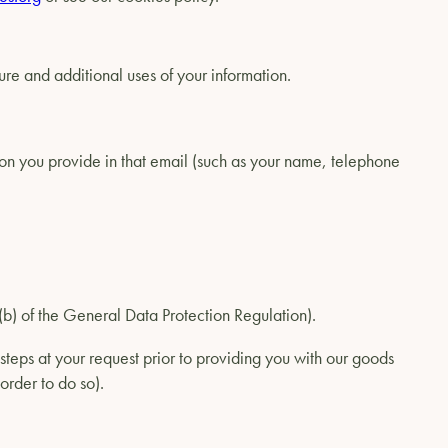
ure and additional uses of your information.
on you provide in that email (such as your name, telephone
1)(b) of the General Data Protection Regulation).
steps at your request prior to providing you with our goods
order to do so).