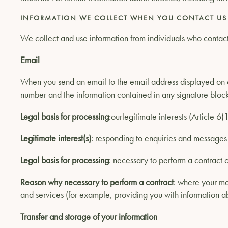
INFORMATION WE COLLECT WHEN YOU CONTACT US
We collect and use information from individuals who contact 
Email
When you send an email to the email address displayed on o
number and the information contained in any signature block
Legal basis for processing
:ourlegitimate interests (Article 6
Legitimate interest(s)
: responding to enquiries and message
Legal basis for processing
: necessary to perform a contract o
Reason why necessary to perform a contract
: where your me
and services (for example, providing you with information ab
Transfer and storage of your information