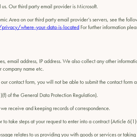
us. Our third party email provider is Microsoft.
ic Area on our third party email provider’s servers, see the follo
/privacy/where-your-data-is-located
For further information pleas
es, email address, IP address. We also collect any other informat
 or company name etc.
our contact form, you will not be able to submit the contact form 
(1)(f) of the General Data Protection Regulation).
s we receive and keeping records of correspondence.
r to take steps at your request to enter into a contract (Article 6(
ssage relates to us providing you with goods or services or taking 