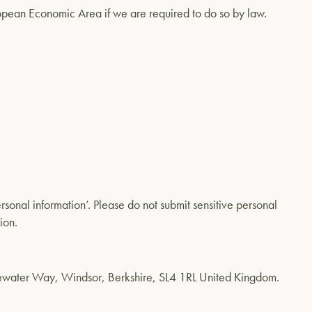
uropean Economic Area if we are required to do so by law.
rsonal information’. Please do not submit sensitive personal
ion.
dgewater Way, Windsor, Berkshire, SL4 1RL United Kingdom.