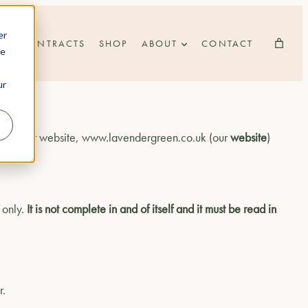
er
CONTRACTS
SHOP
ABOUT
CONTACT
he
ur
ct with our website, www.lavendergreen.co.uk (our
website
)
 only.
It is not complete in and of itself and it must be read in
r.