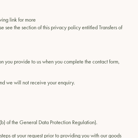
wing link for more
e see the section of this privacy policy entitled Transfers of
ion you provide to us when you complete the contact form,
and we will not receive your enquiry.
1)(b) of the General Data Protection Regulation).
steps at your request prior to providing you with our goods