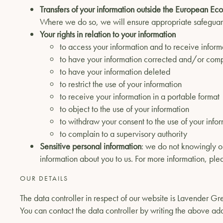
Transfers of your information outside the European E
Where we do so, we will ensure appropriate safeguar
Your rights in relation to your information
to access your information and to receive informa
to have your information corrected and/or com
to have your information deleted
to restrict the use of your information
to receive your information in a portable format
to object to the use of your information
to withdraw your consent to the use of your info
to complain to a supervisory authority
Sensitive personal information
: we do not knowingly or
information about you to us. For more information, ple
OUR DETAILS
The data controller in respect of our website is Lavender
You can contact the data controller by writing the above ad