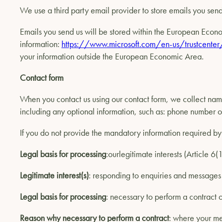
We use a third party email provider to store emails you send 
Emails you send us will be stored within the European Econom
information:
https://www.microsoft.com/en-us/trustcenter
your information outside the European Economic Area.
Contact form
When you contact us using our contact form, we collect nam
including any optional information, such as: phone number
If you do not provide the mandatory information required by 
Legal basis for processing
:ourlegitimate interests (Article 6
Legitimate interest(s)
: responding to enquiries and message
Legal basis for processing
: necessary to perform a contract o
Reason why necessary to perform a contract
: where your me