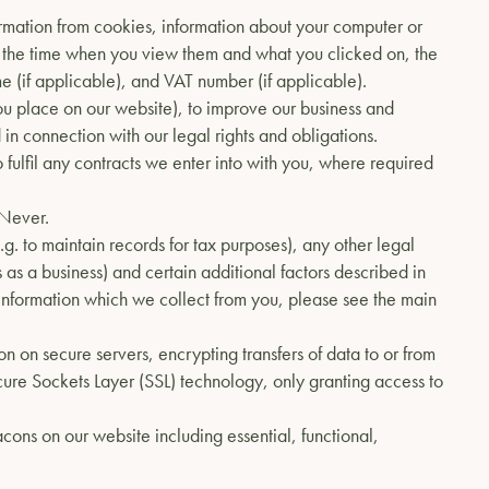
formation from cookies, information about your computer or
 the time when you view them and what you clicked on, the
(if applicable), and VAT number (if applicable).
you place on our website), to improve our business and
 in connection with our legal rights and obligations.
to fulfil any contracts we enter into with you, where required
 Never.
g. to maintain records for tax purposes), any other legal
 as a business) and certain additional factors described in
n information which we collect from you, please see the main
n on secure servers, encrypting transfers of data to or from
ure Sockets Layer (SSL) technology, only granting access to
ons on our website including essential, functional,