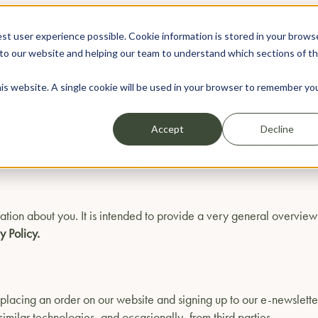
st user experience possible. Cookie information is stored in your brows
WEDDINGS
EVENTS
to our website and helping our team to understand which sections of t
his website. A single cookie will be used in your browser to remember yo
Accept
Decline
llect, store and use information about you when you use or intera
ou. This Privacy Policy is effective from January 2018.
ation about you. It is intended to provide a very general overview
y Policy.
, placing an order on our website and signing up to our e-newslette
imilar technologies, and occasionally, from third parties.