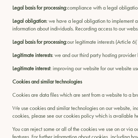
Legal basis for processing
:compliance with a legal obligatio
Legal obligation
: we have a legal obligation to implement ap
information about individuals. Recording access to our websit
Legal basis for processing
:our legitimate interests (Article 6
Legitimate interests
: we and our third party hosting provider 
Legitimate interest
: improving our website for our website us
Cookies and similar technologies
Cookies are data files which are sent from a website to a br
We use cookies and similar technologies on our website, inc
cookies, please see our cookies policy which is available h
You can reject some or all of the cookies we use on or via ou
features. For further information about cookies, including ho