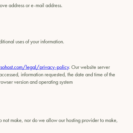
above address or e-mail address.
itional uses of your information.
sohost.com/legal/privacy-policy
. Our website server
 accessed, information requested, the date and time of the
 browser version and operating system
do not make, nor do we allow our hosting provider to make,