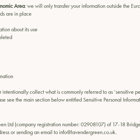
conomic Area
: we will only transfer your information outside the E
ds are in place
tion about its use
pleted
rmation
 intentionally collect what is commonly referred to as ‘sensitive pe
ase see the main section below entitled Sensitive Personal Informat
 Green Ltd (company registration number: 02908107) of 17-18 Bri
dress or sending an email to
info@lavendergreen.co.uk
.