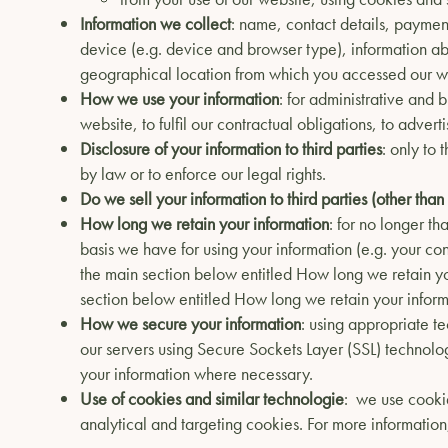
Information we collect
: name, contact details, payment
device (e.g. device and browser type), information a
geographical location from which you accessed our we
How we use your information
: for administrative and 
website, to fulfil our contractual obligations, to adver
Disclosure of your information to third parties
: only to 
by law or to enforce our legal rights.
Do we sell your information to third parties (other than
How long we retain your information
: for no longer t
basis we have for using your information (e.g. your con
the main section below entitled How long we retain you
section below entitled How long we retain your inform
How we secure your information
: using appropriate te
our servers using Secure Sockets Layer (SSL) technolo
your information where necessary.
Use of cookies and similar technologie
: we use cookie
analytical and targeting cookies. For more information,