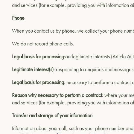
and services (for example, providing you with information ab
Phone
When you contact us by phone, we collect your phone number
We do not record phone calls.
Legal basis for processing
:ourlegitimate interests (Article 6
Legitimate interest(s)
: responding to enquiries and message
Legal basis for processing
: necessary to perform a contract o
Reason why necessary to perform a contract
: where your me
and services (for example, providing you with information ab
Transfer and storage of your information
Information about your call, such as your phone number and t