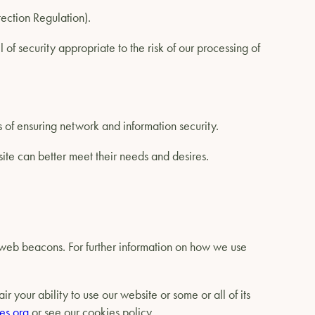
tection Regulation).
of security appropriate to the risk of our processing of
es of ensuring network and information security.
ite can better meet their needs and desires.
d web beacons. For further information on how we use
 your ability to use our website or some or all of its
es.org
or see our cookies policy.