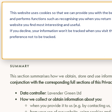
This website uses cookies so that we can provide you with the be
and performs functions such as recognising you when you return 
website you find most interesting and useful.
If you decline, your information won’t be tracked when you visit t
preference not to be tracked.
PRIVACY POLICY
This Privacy Policy sets out how we, Lavender Green Ltd co
and where we otherwise obtain or collect information about y
SUMMARY
This section summarises how we obtain, store and use inform
conjunction with the corresponding full sections of this Privac
Data controller
: Lavender Green Ltd
How we collect or obtain information about you
:
when you provide it to us (e.g. by contacting us
from your use of our website, using cookies and s