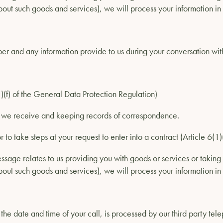
out such goods and services), we will process your information in 
 and any information provide to us during your conversation with
(1)(f) of the General Data Protection Regulation)
s we receive and keeping records of correspondence.
r to take steps at your request to enter into a contract (Article 6(
ssage relates to us providing you with goods or services or taking 
out such goods and services), we will process your information in 
he date and time of your call, is processed by our third party tel