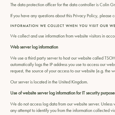
The data protection officer for the data controller is Colin 
If you have any questions about this Privacy Policy, please c
INFORMATION WE COLLECT WHEN YOU VISIT OUR WE
We collect and use information from website visitors in accor
Web server log information
We use a third party server to host our website called TSOH
automatically logs the IP address you use to access our webs
request, the source of your access to our website (e.g. the 
Our server is located in the United Kingdom.
Use of website server log information for IT security purpose
We do not access log data from our website server. Unless w
any attempt to identify you from the information collected vi