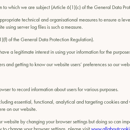
n to which we are subject (Article 6(1)(c) of the General Data Pro
propriate technical and organisational measures to ensure a level 
e using server log files is such a measure.
(1)(f) of the General Data Protection Regulation).
have a legitimate interest in using your information for the purpos
ers and getting to know our website users’ preferences so our webs
owser to record information about users for various purposes.
luding essential, functional, analytical and targeting cookies an
ere on our website.
r website by changing your browser settings but doing so can impair
w to change your browser settings, please visit
www.allaboutcooki