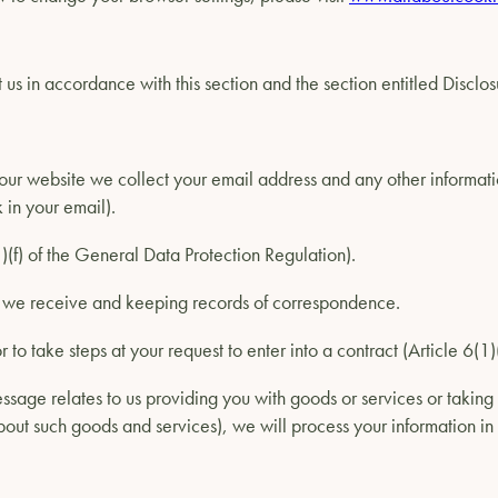
us in accordance with this section and the section entitled Disclos
ur website we collect your email address and any other informati
 in your email).
(1)(f) of the General Data Protection Regulation).
s we receive and keeping records of correspondence.
r to take steps at your request to enter into a contract (Article 6(
ssage relates to us providing you with goods or services or taking 
out such goods and services), we will process your information in 