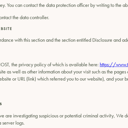
Grey. You can contact the data protection officer by writing to the 
ontact the data controller.
BSITE
dance with this section and the section entitled Disclosure and add
OST, the privacy policy of which is available here:
https://www.t
ite as well as other information about your visit such as the pages
website or URL (link) which referred you to our website), and your
s
e are investigating suspicious or potential criminal activity, We 
a server logs.