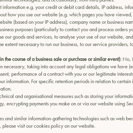
 information e.g. your credit or debit card details, IP address, in
bout how you use our website (e.g. which pages you have viewed,
bsite (based on your IP address), company name or business name 
business purposes (particularly to contact you and process orders 
tise our goods and services, to analyse your use of our website, and
the extent necessary to run our business, to our service providers, 
 in the course of a business sale or purchase or similar event)
: No,
han necessary, taking into account any legal obligations we have (e.
sent, performance of a contract with you or our legitimate interests
r information. For specific retention periods in relation to certai
ation.
chnical and organisational measures such as storing your informatio
gy, encrypting payments you make on or via our website using Sec
s and similar information-gathering technologies such as web beac
 please visit our cookies policy on our website.