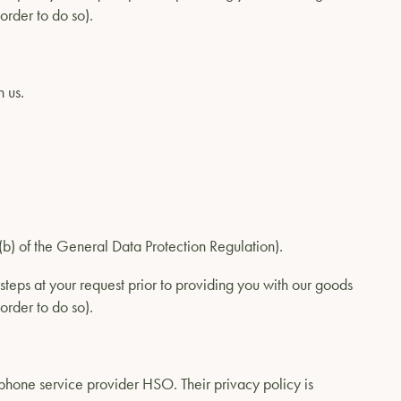
order to do so).
 us.
1)(b) of the General Data Protection Regulation).
steps at your request prior to providing you with our goods
order to do so).
ephone service provider HSO. Their privacy policy is