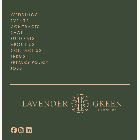
WEDDINGS
EVENTS
CONTRACTS
SHOP
FUNERALS
ABOUT US
CONTACT US
TERMS
PRIVACY POLICY
JOBS
Facebook
Instagram
LinkedIn