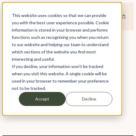
Skip
to
This website uses cookies so that we can provide
content
you with the best user experience possible. Cookie
information is stored in your browser and performs
functions such as recognising you when you return
to our website and helping our team to understand
which sections of the website you find most
TAG:
VENUES & EVENTS LONDON
interesting and useful.
If you decline, your information won’t be tracked
when you visit this website. A single cookie will be
EVENT FLORISTRY FOR LONDON’S TOP
used in your browser to remember your preference
VENUES
not to be tracked.
28 June 2019
Accept
Decline