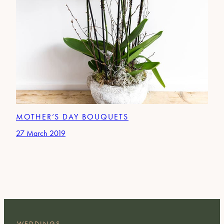
MOTHER’S DAY BOUQUETS
27 March 2019
WEDDINGS