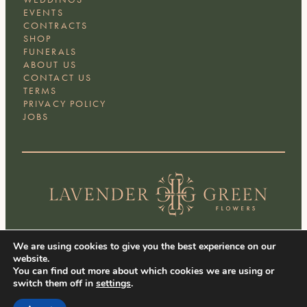
EVENTS
CONTRACTS
SHOP
FUNERALS
ABOUT US
CONTACT US
TERMS
PRIVACY POLICY
JOBS
We are using cookies to give you the best experience on our
Facebook
Instagram
LinkedIn
website.
You can find out more about which cookies we are using or
switch them off in
settings
.