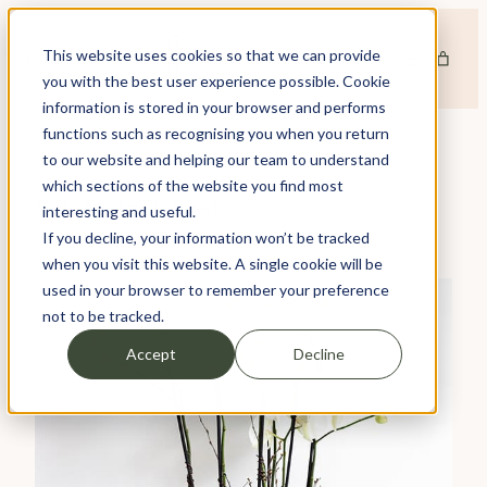
Skip
to
This website uses cookies so that we can provide
content
you with the best user experience possible. Cookie
information is stored in your browser and performs
functions such as recognising you when you return
to our website and helping our team to understand
which sections of the website you find most
TAG:
MOTHER’S DAY
interesting and useful.
If you decline, your information won’t be tracked
when you visit this website. A single cookie will be
used in your browser to remember your preference
not to be tracked.
Accept
Decline