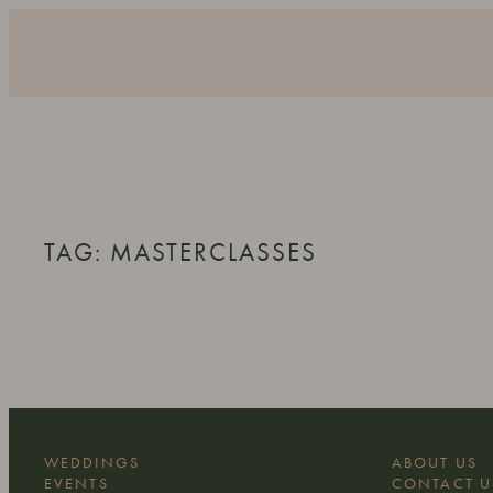
Skip
to
content
TAG:
MASTERCLASSES