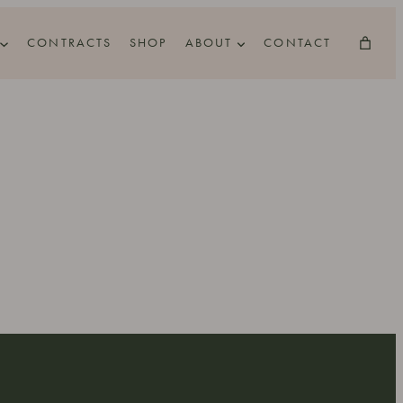
CONTRACTS
SHOP
ABOUT
CONTACT