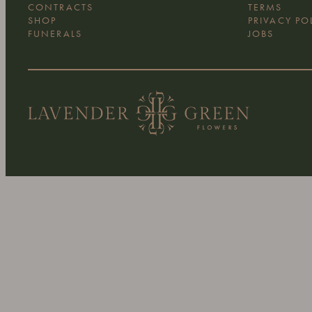
WEDDINGS
ABOUT US
EVENTS
CONTACT U
CONTRACTS
TERMS
SHOP
PRIVACY PO
FUNERALS
JOBS