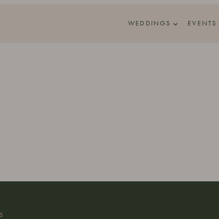
WEDDINGS
EVENTS