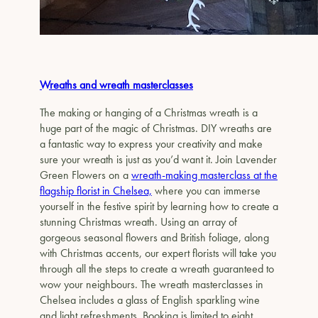
Wreaths and wreath masterclasses
The making or hanging of a Christmas wreath is a
huge part of the magic of Christmas. DIY wreaths are
a fantastic way to express your creativity and make
sure your wreath is just as you’d want it. Join Lavender
Green Flowers on a
wreath-making masterclass at the
flagship florist in Chelsea,
where you can immerse
yourself in the festive spirit by learning how to create a
stunning Christmas wreath. Using an array of
gorgeous seasonal flowers and British foliage, along
with Christmas accents, our expert florists will take you
through all the steps to create a wreath guaranteed to
wow your neighbours. The wreath masterclasses in
Chelsea includes a glass of English sparkling wine
and light refreshments. Booking is limited to eight