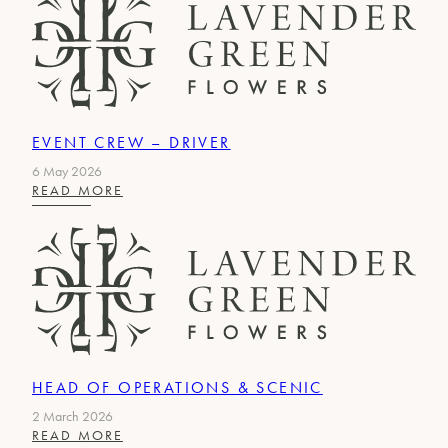
EVENT CREW – DRIVER
6 May 2026
:
READ MORE
EVENT
CREW
–
DRIVER
HEAD OF OPERATIONS & SCENIC
2 March 2026
:
READ MORE