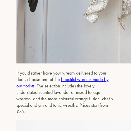
If you’d rather have your wreath delivered to your
door, choose one of the
beautiful wreaths made by
our florists
. The selection includes the lovely,
understated scented lavender or mixed foliage
wreaths, and the more colourful orange fusion, chef’s
special and gin and tonic wreaths. Prices start from
£75.