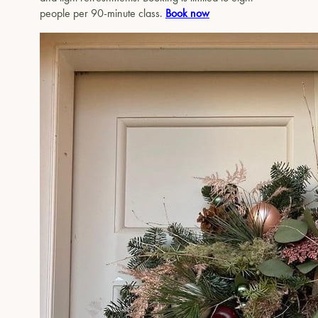
people per 90-minute class.
Book now