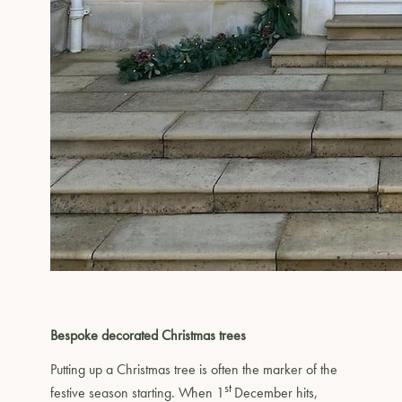
Bespoke decorated Christmas trees
Putting up a Christmas tree is often the marker of the
st
festive season starting. When 1
December hits,