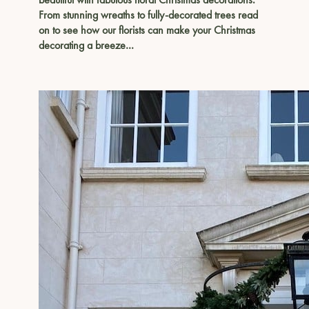
From stunning wreaths to fully-decorated trees read
on to see how our florists can make your Christmas
decorating a breeze…