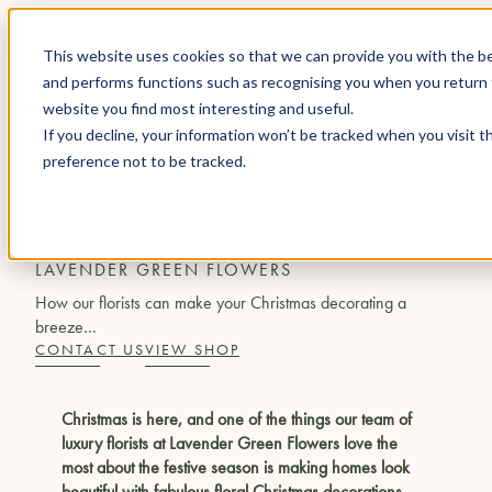
This website uses cookies so that we can provide you with the be
and performs functions such as recognising you when you return 
website you find most interesting and useful.
JOURNAL
CHRISTMAS DECORATING MADE
If you decline, your information won’t be tracked when you visit t
EASY WITH LAVENDER GREEN FLOWERS
preference not to be tracked.
AT HOME
CHRISTMAS DECORATING MADE EASY WITH
LAVENDER GREEN FLOWERS
How our florists can make your Christmas decorating a
breeze…
CONTACT US
VIEW SHOP
Christmas is here, and one of the things our team of
luxury florists at Lavender Green Flowers love the
most about the festive season is making homes look
beautiful with fabulous floral Christmas decorations.