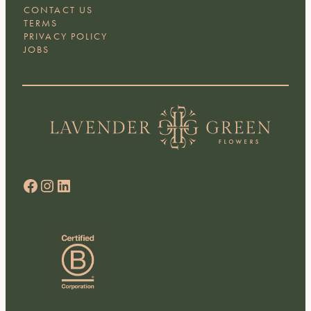
CONTACT US
TERMS
PRIVACY POLICY
JOBS
Facebook
Instagram
LinkedIn