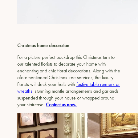
Christmas home decoration
For a picture perfect backdrop this Christmas turn to
our talented florists to decorate your home with
enchanting and chic floral decorations. Along with the
aforementioned Christmas tree services, the luxury
florists will deck your halls with
festive table runners or
wreaths
, stunning mantle arrangements and garlands
suspended through your house or wrapped around
your staircase.
Contact us now.