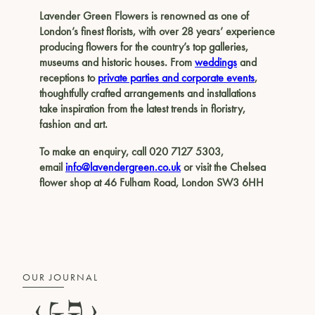
Lavender Green Flowers is renowned as one of
London’s finest florists, with over 28 years’ experience
producing flowers for the country’s top galleries,
museums and historic houses. From
weddings
and
receptions to
private parties and corporate events
,
thoughtfully crafted arrangements and installations
take inspiration from the latest trends in floristry,
fashion and art.
To make an enquiry, call 020 7127 5303,
email
info@lavendergreen.co.uk
or visit the Chelsea
flower shop at 46 Fulham Road, London SW3 6HH
OUR JOURNAL