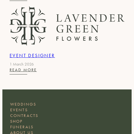
HEAD
OF
OPERATIONS
&
SCENIC
EVENT DESIGNER
1 March 2026
:
READ MORE
EVENT
DESIGNER
WEDDINGS
EVENTS
CONTRACTS
SHOP
FUNERALS
ABOUT US