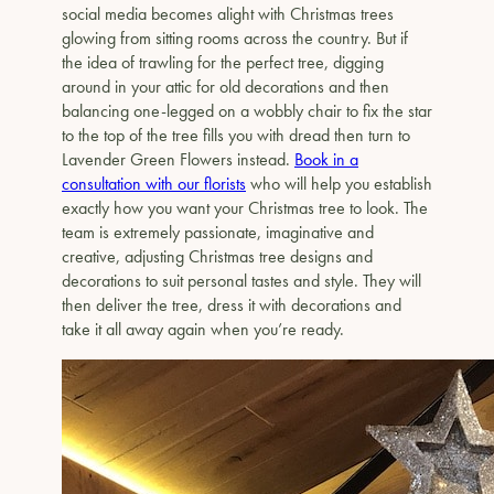
social media becomes alight with Christmas trees
glowing from sitting rooms across the country. But if
the idea of trawling for the perfect tree, digging
around in your attic for old decorations and then
balancing one-legged on a wobbly chair to fix the star
to the top of the tree fills you with dread then turn to
Lavender Green Flowers instead.
Book in a
consultation with our florists
who will help you establish
exactly how you want your Christmas tree to look. The
team is extremely passionate, imaginative and
creative, adjusting Christmas tree designs and
decorations to suit personal tastes and style. They will
then deliver the tree, dress it with decorations and
take it all away again when you’re ready.