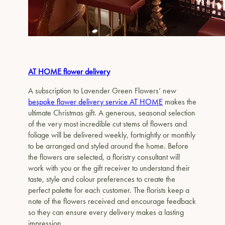
AT HOME flower delivery
A subscription to Lavender Green Flowers’ new
bespoke flower delivery service AT HOME
makes the
ultimate Christmas gift. A generous, seasonal selection
of the very most incredible cut stems of flowers and
foliage will be delivered weekly, fortnightly or monthly
to be arranged and styled around the home. Before
the flowers are selected, a floristry consultant will
work with you or the gift receiver to understand their
taste, style and colour preferences to create the
perfect palette for each customer. The florists keep a
note of the flowers received and encourage feedback
so they can ensure every delivery makes a lasting
impression.